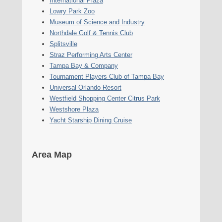
International Plaza
Lowry Park Zoo
Museum of Science and Industry
Northdale Golf & Tennis Club
Splitsville
Straz Performing Arts Center
Tampa Bay & Company
Tournament Players Club of Tampa Bay
Universal Orlando Resort
Westfield Shopping Center Citrus Park
Westshore Plaza
Yacht Starship Dining Cruise
Area Map