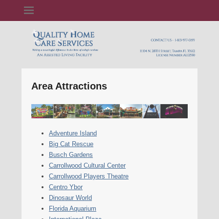
Quality Home Care Services, Inc
Area Attractions
Adventure Island
Big Cat Rescue
Busch Gardens
Carrollwood Cultural Center
Carrollwood Players Theatre
Centro Ybor
Dinosaur World
Florida Aquarium