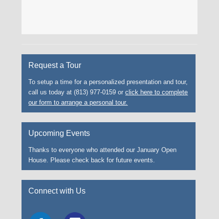
Request a Tour
To setup a time for a personalized presentation and tour,
call us today at (813) 977-0159 or
click here to complete
our form to arrange a personal tour.
Upcoming Events
Thanks to everyone who attended our January Open
House. Please check back for future events.
Connect with Us